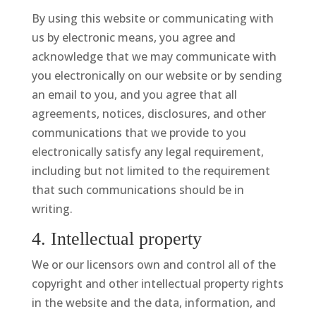
By using this website or communicating with
us by electronic means, you agree and
acknowledge that we may communicate with
you electronically on our website or by sending
an email to you, and you agree that all
agreements, notices, disclosures, and other
communications that we provide to you
electronically satisfy any legal requirement,
including but not limited to the requirement
that such communications should be in
writing.
4. Intellectual property
We or our licensors own and control all of the
copyright and other intellectual property rights
in the website and the data, information, and