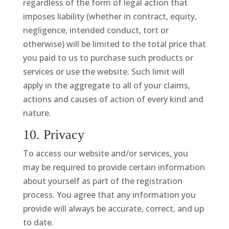
regardless of the form of legal action that
imposes liability (whether in contract, equity,
negligence, intended conduct, tort or
otherwise) will be limited to the total price that
you paid to us to purchase such products or
services or use the website. Such limit will
apply in the aggregate to all of your claims,
actions and causes of action of every kind and
nature.
10. Privacy
To access our website and/or services, you
may be required to provide certain information
about yourself as part of the registration
process. You agree that any information you
provide will always be accurate, correct, and up
to date.