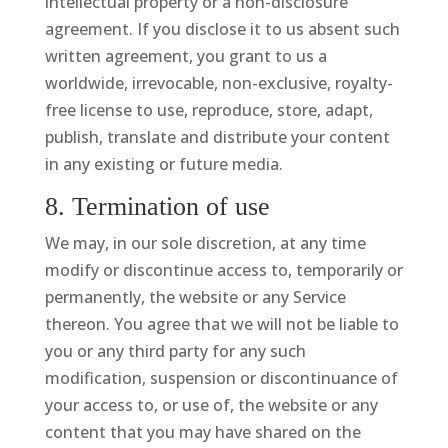
intellectual property or a non-disclosure
agreement. If you disclose it to us absent such
written agreement, you grant to us a
worldwide, irrevocable, non-exclusive, royalty-
free license to use, reproduce, store, adapt,
publish, translate and distribute your content
in any existing or future media.
8. Termination of use
We may, in our sole discretion, at any time
modify or discontinue access to, temporarily or
permanently, the website or any Service
thereon. You agree that we will not be liable to
you or any third party for any such
modification, suspension or discontinuance of
your access to, or use of, the website or any
content that you may have shared on the