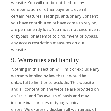
website. You will not be entitled to any
compensation or other payment, even if
certain features, settings, and/or any Content
you have contributed or have come to rely on,
are permanently lost. You must not circumvent
or bypass, or attempt to circumvent or bypass,
any access restriction measures on our
website.
9. Warranties and liability
Nothing in this section will limit or exclude any
warranty implied by law that it would be
unlawful to limit or to exclude. This website
and all content on the website are provided on
an “as is” and “as available” basis and may
include inaccuracies or typographical
errors. We expressly disclaim all warranties of