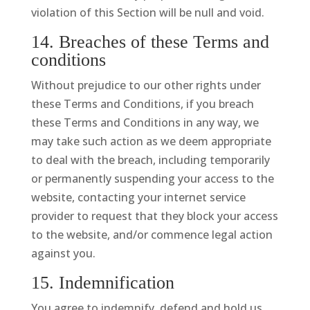
violation of this Section will be null and void.
14. Breaches of these Terms and
conditions
Without prejudice to our other rights under
these Terms and Conditions, if you breach
these Terms and Conditions in any way, we
may take such action as we deem appropriate
to deal with the breach, including temporarily
or permanently suspending your access to the
website, contacting your internet service
provider to request that they block your access
to the website, and/or commence legal action
against you.
15. Indemnification
You agree to indemnify, defend and hold us