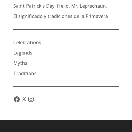
Saint Patrick’s Day. Hello, Mr. Leprechaun.
El significado y tradiciones de la Primavera
Celebrations
Legends
Myths
Traditions
Facebook
X
Instagram