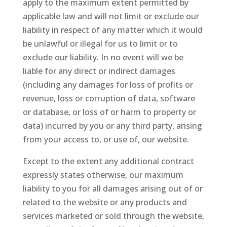
apply to the maximum extent permitted by
applicable law and will not limit or exclude our
liability in respect of any matter which it would
be unlawful or illegal for us to limit or to
exclude our liability. In no event will we be
liable for any direct or indirect damages
(including any damages for loss of profits or
revenue, loss or corruption of data, software
or database, or loss of or harm to property or
data) incurred by you or any third party, arising
from your access to, or use of, our website.
Except to the extent any additional contract
expressly states otherwise, our maximum
liability to you for all damages arising out of or
related to the website or any products and
services marketed or sold through the website,