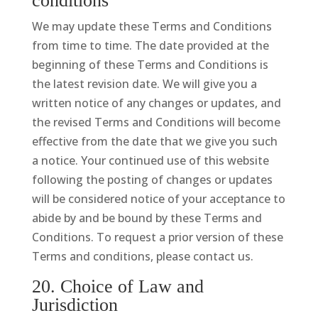
conditions
We may update these Terms and Conditions
from time to time. The date provided at the
beginning of these Terms and Conditions is
the latest revision date. We will give you a
written notice of any changes or updates, and
the revised Terms and Conditions will become
effective from the date that we give you such
a notice. Your continued use of this website
following the posting of changes or updates
will be considered notice of your acceptance to
abide by and be bound by these Terms and
Conditions. To request a prior version of these
Terms and conditions, please contact us.
20. Choice of Law and
Jurisdiction