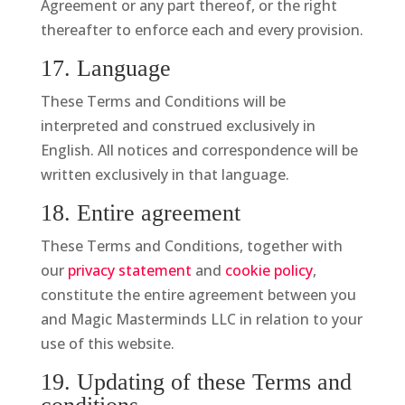
Agreement or any part thereof, or the right
thereafter to enforce each and every provision.
17. Language
These Terms and Conditions will be
interpreted and construed exclusively in
English. All notices and correspondence will be
written exclusively in that language.
18. Entire agreement
These Terms and Conditions, together with
our
privacy statement
and
cookie policy
,
constitute the entire agreement between you
and Magic Masterminds LLC in relation to your
use of this website.
19. Updating of these Terms and