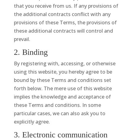
that you receive from us. If any provisions of
the additional contracts conflict with any
provisions of these Terms, the provisions of
these additional contracts will control and
prevail.
2. Binding
By registering with, accessing, or otherwise
using this website, you hereby agree to be
bound by these Terms and conditions set
forth below. The mere use of this website
implies the knowledge and acceptance of
these Terms and conditions. In some
particular cases, we can also ask you to
explicitly agree.
3. Electronic communication