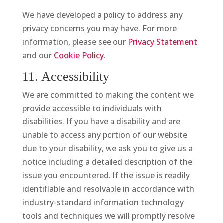
We have developed a policy to address any
privacy concerns you may have. For more
information, please see our
Privacy Statement
and our
Cookie Policy
.
11. Accessibility
We are committed to making the content we
provide accessible to individuals with
disabilities. If you have a disability and are
unable to access any portion of our website
due to your disability, we ask you to give us a
notice including a detailed description of the
issue you encountered. If the issue is readily
identifiable and resolvable in accordance with
industry-standard information technology
tools and techniques we will promptly resolve