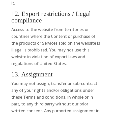
it.
12. Export restrictions / Legal
compliance
Access to the website from territories or
countries where the Content or purchase of
the products or Services sold on the website is
illegal is prohibited. You may not use this
website in violation of export laws and
regulations of United States.
13. Assignment
You may not assign, transfer or sub-contract
any of your rights and/or obligations under
these Terms and conditions, in whole or in
part, to any third party without our prior
written consent. Any purported assignment in