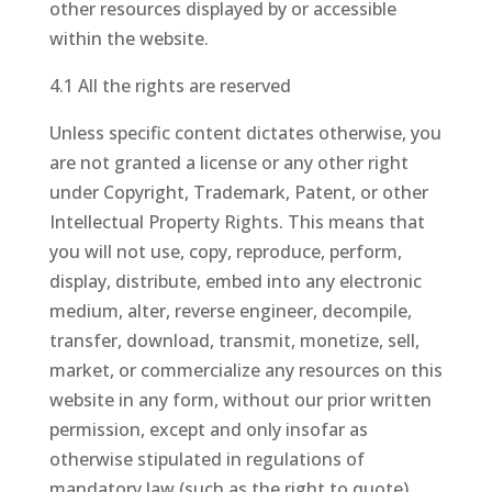
other resources displayed by or accessible
within the website.
4.1 All the rights are reserved
Unless specific content dictates otherwise, you
are not granted a license or any other right
under Copyright, Trademark, Patent, or other
Intellectual Property Rights. This means that
you will not use, copy, reproduce, perform,
display, distribute, embed into any electronic
medium, alter, reverse engineer, decompile,
transfer, download, transmit, monetize, sell,
market, or commercialize any resources on this
website in any form, without our prior written
permission, except and only insofar as
otherwise stipulated in regulations of
mandatory law (such as the right to quote).