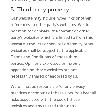
5. Third-party property
Our website may include hyperlinks or other
references to other party’s websites. We do
not monitor or review the content of other
party’s websites which are linked to from this
website. Products or services offered by other
websites shall be subject to the applicable
Terms and Conditions of those third
parties. Opinions expressed or material
appearing on those websites are not
necessarily shared or endorsed by us.
We will not be responsible for any privacy
practices or content of these sites. You bear all
risks associated with the use of these
websites and any related third-party