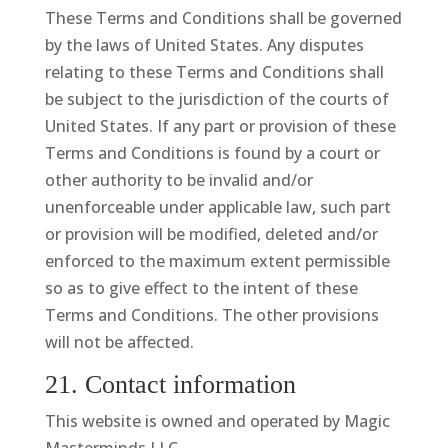
These Terms and Conditions shall be governed
by the laws of United States. Any disputes
relating to these Terms and Conditions shall
be subject to the jurisdiction of the courts of
United States. If any part or provision of these
Terms and Conditions is found by a court or
other authority to be invalid and/or
unenforceable under applicable law, such part
or provision will be modified, deleted and/or
enforced to the maximum extent permissible
so as to give effect to the intent of these
Terms and Conditions. The other provisions
will not be affected.
21. Contact information
This website is owned and operated by Magic