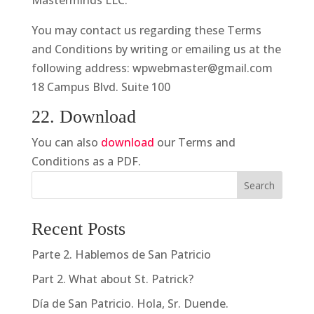
Masterminds LLC.
You may contact us regarding these Terms
and Conditions by writing or emailing us at the
following address: wpwebmaster@gmail.com
18 Campus Blvd. Suite 100
22. Download
You can also
download
our Terms and
Conditions as a PDF.
Search
Recent Posts
Parte 2. Hablemos de San Patricio
Part 2. What about St. Patrick?
Día de San Patricio. Hola, Sr. Duende.