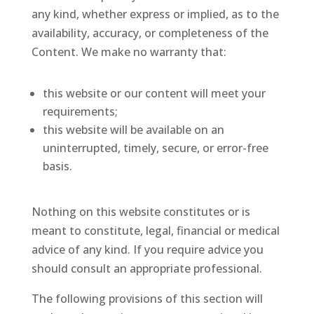
any kind, whether express or implied, as to the
availability, accuracy, or completeness of the
Content. We make no warranty that:
this website or our content will meet your
requirements;
this website will be available on an
uninterrupted, timely, secure, or error-free
basis.
Nothing on this website constitutes or is
meant to constitute, legal, financial or medical
advice of any kind. If you require advice you
should consult an appropriate professional.
The following provisions of this section will