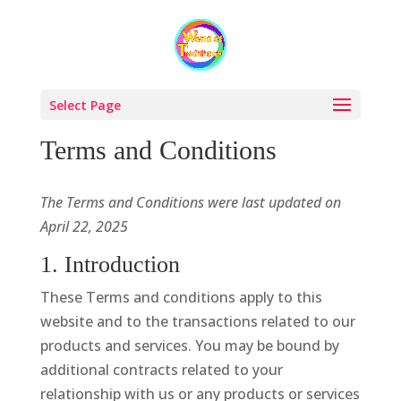
Select Page
Terms and Conditions
The Terms and Conditions were last updated on
April 22, 2025
1. Introduction
These Terms and conditions apply to this
website and to the transactions related to our
products and services. You may be bound by
additional contracts related to your
relationship with us or any products or services