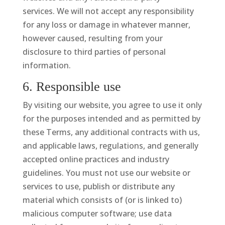
services. We will not accept any responsibility
for any loss or damage in whatever manner,
however caused, resulting from your
disclosure to third parties of personal
information.
6. Responsible use
By visiting our website, you agree to use it only
for the purposes intended and as permitted by
these Terms, any additional contracts with us,
and applicable laws, regulations, and generally
accepted online practices and industry
guidelines. You must not use our website or
services to use, publish or distribute any
material which consists of (or is linked to)
malicious computer software; use data