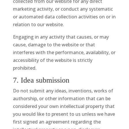
collected from our website for any direct
marketing activity, or conduct any systematic
or automated data collection activities on or in
relation to our website.
Engaging in any activity that causes, or may
cause, damage to the website or that
interferes with the performance, availability, or
accessibility of the website is strictly
prohibited.
7. Idea submission
Do not submit any ideas, inventions, works of
authorship, or other information that can be
considered your own intellectual property that
you would like to present to us unless we have
first signed an agreement regarding the