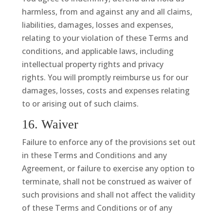
harmless, from and against any and all claims,
liabilities, damages, losses and expenses,
relating to your violation of these Terms and
conditions, and applicable laws, including
intellectual property rights and privacy
rights. You will promptly reimburse us for our
damages, losses, costs and expenses relating
to or arising out of such claims.
16. Waiver
Failure to enforce any of the provisions set out
in these Terms and Conditions and any
Agreement, or failure to exercise any option to
terminate, shall not be construed as waiver of
such provisions and shall not affect the validity
of these Terms and Conditions or of any